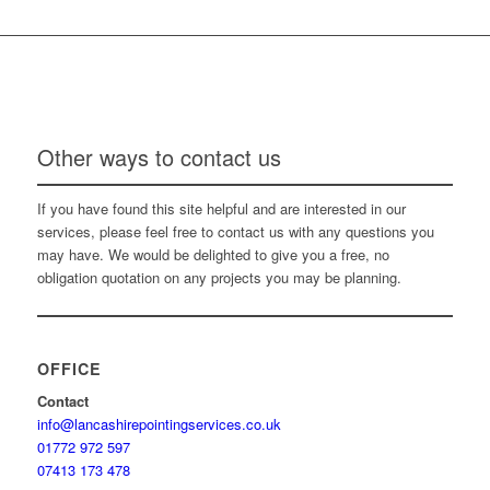
Other ways to contact us
If you have found this site helpful and are interested in our
services, please feel free to contact us with any questions you
may have. We would be delighted to give you a free, no
obligation quotation on any projects you may be planning.
OFFICE
Contact
info@lancashirepointingservices.co.uk
01772 972 597
07413 173 478