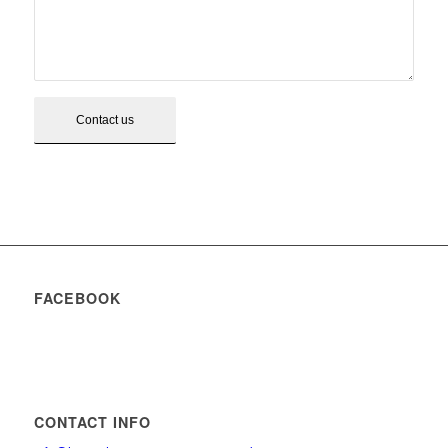
FACEBOOK
CONTACT INFO